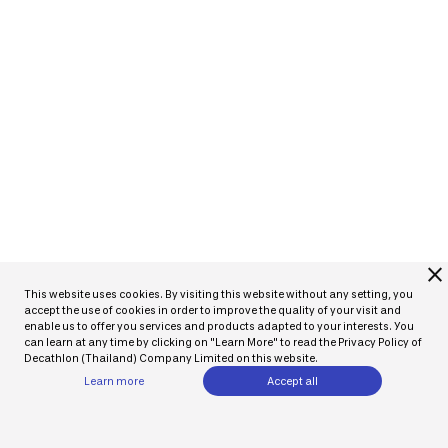
close
This website uses cookies. By visiting this website without any setting, you
accept the use of cookies in order to improve the quality of your visit and
enable us to offer you services and products adapted to your interests. You
can learn at any time by clicking on "Learn More" to read the Privacy Policy of
Decathlon (Thailand) Company Limited on this website.
Learn more
Accept all