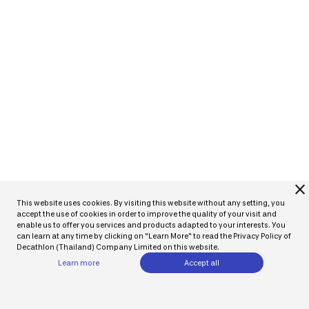
close
This website uses cookies. By visiting this website without any setting, you
accept the use of cookies in order to improve the quality of your visit and
enable us to offer you services and products adapted to your interests. You
can learn at any time by clicking on "Learn More" to read the Privacy Policy of
Decathlon (Thailand) Company Limited on this website.
Learn more
Accept all