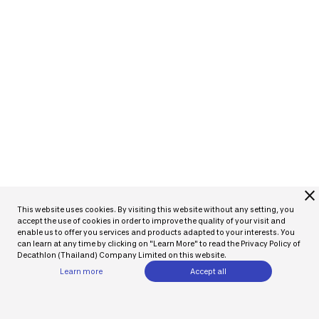
close
This website uses cookies. By visiting this website without any setting, you
accept the use of cookies in order to improve the quality of your visit and
enable us to offer you services and products adapted to your interests. You
can learn at any time by clicking on "Learn More" to read the Privacy Policy of
Decathlon (Thailand) Company Limited on this website.
Learn more
Accept all