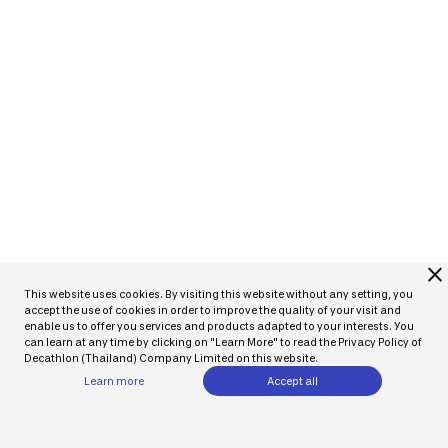
close
This website uses cookies. By visiting this website without any setting, you
accept the use of cookies in order to improve the quality of your visit and
enable us to offer you services and products adapted to your interests. You
can learn at any time by clicking on "Learn More" to read the Privacy Policy of
Decathlon (Thailand) Company Limited on this website.
Learn more
Accept all