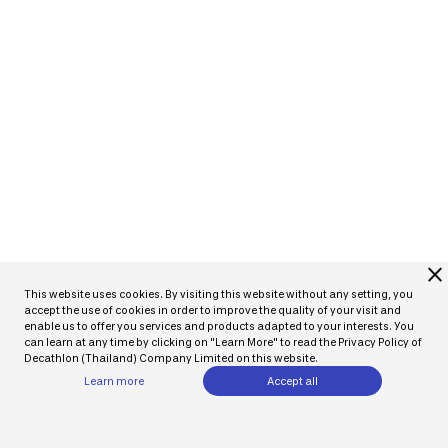
close
This website uses cookies. By visiting this website without any setting, you
accept the use of cookies in order to improve the quality of your visit and
enable us to offer you services and products adapted to your interests. You
can learn at any time by clicking on "Learn More" to read the Privacy Policy of
Decathlon (Thailand) Company Limited on this website.
Learn more
Accept all