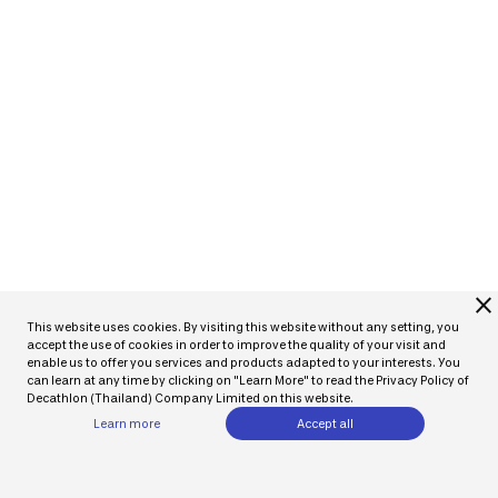
close
This website uses cookies. By visiting this website without any setting, you
accept the use of cookies in order to improve the quality of your visit and
enable us to offer you services and products adapted to your interests. You
can learn at any time by clicking on "Learn More" to read the Privacy Policy of
Decathlon (Thailand) Company Limited on this website.
Learn more
Accept all