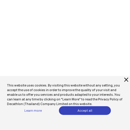
close
This website uses cookies. By visiting this website without any setting, you
accept the use of cookies in order to improve the quality of your visit and
enable us to offer you services and products adapted to your interests. You
can learn at any time by clicking on "Learn More" to read the Privacy Policy of
Decathlon (Thailand) Company Limited on this website.
Learn more
Accept all