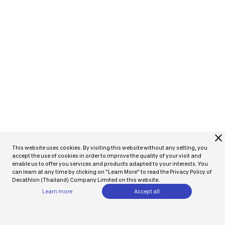
close
This website uses cookies. By visiting this website without any setting, you
accept the use of cookies in order to improve the quality of your visit and
enable us to offer you services and products adapted to your interests. You
can learn at any time by clicking on "Learn More" to read the Privacy Policy of
Decathlon (Thailand) Company Limited on this website.
Learn more
Accept all