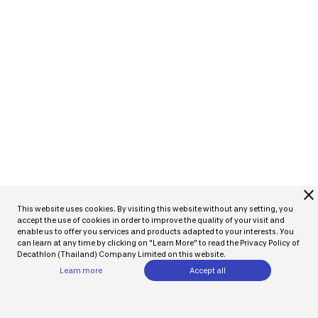
close
This website uses cookies. By visiting this website without any setting, you
accept the use of cookies in order to improve the quality of your visit and
enable us to offer you services and products adapted to your interests. You
can learn at any time by clicking on "Learn More" to read the Privacy Policy of
Decathlon (Thailand) Company Limited on this website.
Learn more
Accept all