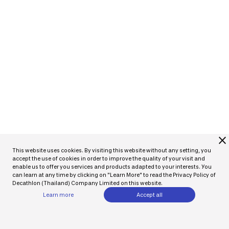
close
This website uses cookies. By visiting this website without any setting, you
accept the use of cookies in order to improve the quality of your visit and
enable us to offer you services and products adapted to your interests. You
can learn at any time by clicking on "Learn More" to read the Privacy Policy of
Decathlon (Thailand) Company Limited on this website.
Learn more
Accept all