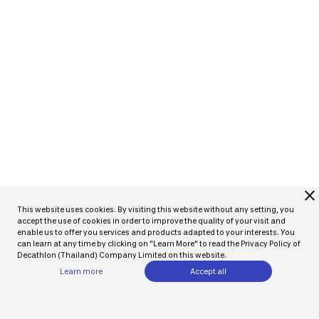
close
This website uses cookies. By visiting this website without any setting, you
accept the use of cookies in order to improve the quality of your visit and
enable us to offer you services and products adapted to your interests. You
can learn at any time by clicking on "Learn More" to read the Privacy Policy of
Decathlon (Thailand) Company Limited on this website.
Learn more
Accept all