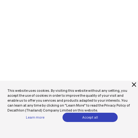
close
This website uses cookies. By visiting this website without any setting, you
accept the use of cookies in order to improve the quality of your visit and
enable us to offer you services and products adapted to your interests. You
can learn at any time by clicking on "Learn More" to read the Privacy Policy of
Decathlon (Thailand) Company Limited on this website.
Learn more
Accept all