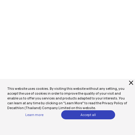
close
This website uses cookies. By visiting this website without any setting, you
accept the use of cookies in order to improve the quality of your visit and
enable us to offer you services and products adapted to your interests. You
can learn at any time by clicking on "Learn More" to read the Privacy Policy of
Decathlon (Thailand) Company Limited on this website.
Learn more
Accept all