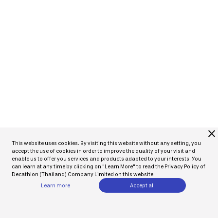
close
This website uses cookies. By visiting this website without any setting, you
accept the use of cookies in order to improve the quality of your visit and
enable us to offer you services and products adapted to your interests. You
can learn at any time by clicking on "Learn More" to read the Privacy Policy of
Decathlon (Thailand) Company Limited on this website.
Learn more
Accept all