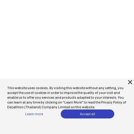
close
This website uses cookies. By visiting this website without any setting, you
accept the use of cookies in order to improve the quality of your visit and
enable us to offer you services and products adapted to your interests. You
can learn at any time by clicking on "Learn More" to read the Privacy Policy of
Decathlon (Thailand) Company Limited on this website.
Learn more
Accept all