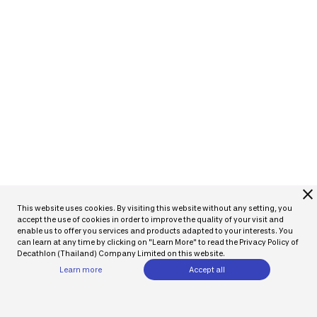
close
This website uses cookies. By visiting this website without any setting, you
accept the use of cookies in order to improve the quality of your visit and
enable us to offer you services and products adapted to your interests. You
can learn at any time by clicking on "Learn More" to read the Privacy Policy of
Decathlon (Thailand) Company Limited on this website.
Learn more
Accept all