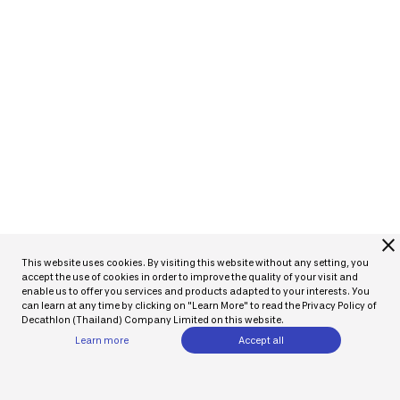
close
This website uses cookies. By visiting this website without any setting, you
accept the use of cookies in order to improve the quality of your visit and
enable us to offer you services and products adapted to your interests. You
can learn at any time by clicking on "Learn More" to read the Privacy Policy of
Decathlon (Thailand) Company Limited on this website.
Learn more
Accept all