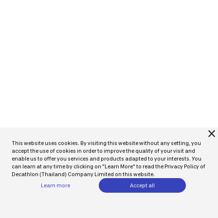
close
This website uses cookies. By visiting this website without any setting, you
accept the use of cookies in order to improve the quality of your visit and
enable us to offer you services and products adapted to your interests. You
can learn at any time by clicking on "Learn More" to read the Privacy Policy of
Decathlon (Thailand) Company Limited on this website.
Learn more
Accept all