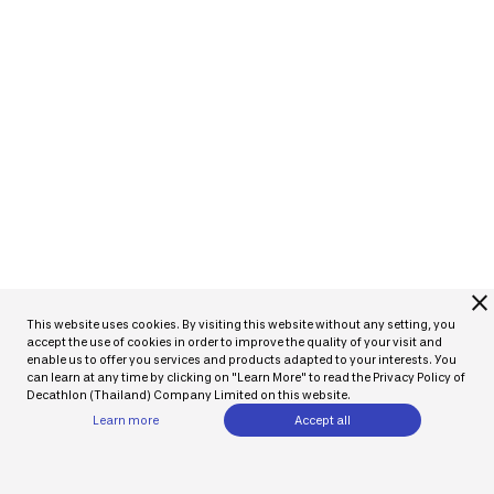
close
This website uses cookies. By visiting this website without any setting, you
accept the use of cookies in order to improve the quality of your visit and
enable us to offer you services and products adapted to your interests. You
can learn at any time by clicking on "Learn More" to read the Privacy Policy of
Decathlon (Thailand) Company Limited on this website.
Learn more
Accept all