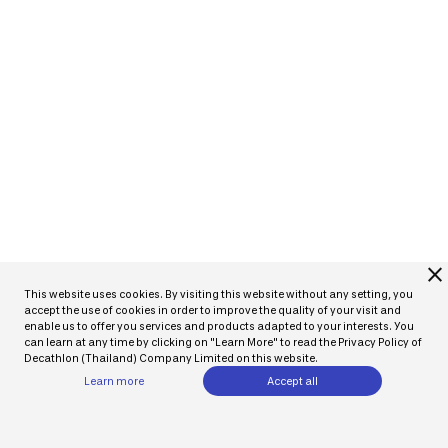
close
This website uses cookies. By visiting this website without any setting, you
accept the use of cookies in order to improve the quality of your visit and
enable us to offer you services and products adapted to your interests. You
can learn at any time by clicking on "Learn More" to read the Privacy Policy of
Decathlon (Thailand) Company Limited on this website.
Learn more
Accept all