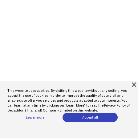
close
This website uses cookies. By visiting this website without any setting, you
accept the use of cookies in order to improve the quality of your visit and
enable us to offer you services and products adapted to your interests. You
can learn at any time by clicking on "Learn More" to read the Privacy Policy of
Decathlon (Thailand) Company Limited on this website.
Learn more
Accept all