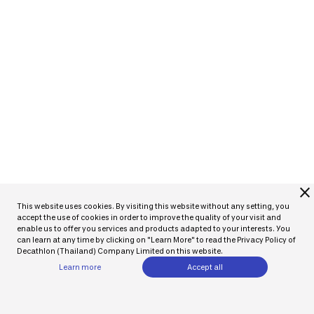
close
This website uses cookies. By visiting this website without any setting, you
accept the use of cookies in order to improve the quality of your visit and
enable us to offer you services and products adapted to your interests. You
can learn at any time by clicking on "Learn More" to read the Privacy Policy of
Decathlon (Thailand) Company Limited on this website.
Learn more
Accept all