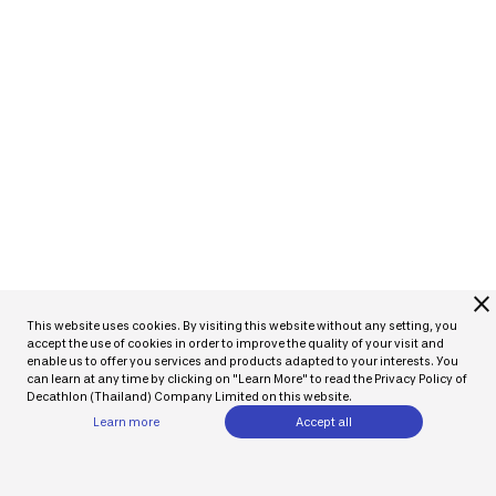
close
This website uses cookies. By visiting this website without any setting, you
accept the use of cookies in order to improve the quality of your visit and
enable us to offer you services and products adapted to your interests. You
can learn at any time by clicking on "Learn More" to read the Privacy Policy of
Decathlon (Thailand) Company Limited on this website.
Learn more
Accept all