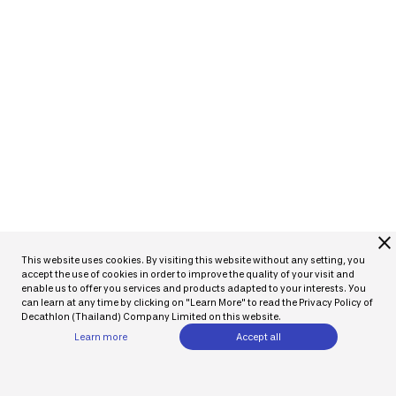
close
This website uses cookies. By visiting this website without any setting, you
accept the use of cookies in order to improve the quality of your visit and
enable us to offer you services and products adapted to your interests. You
can learn at any time by clicking on "Learn More" to read the Privacy Policy of
Decathlon (Thailand) Company Limited on this website.
Learn more
Accept all