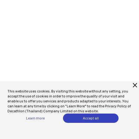
close
This website uses cookies. By visiting this website without any setting, you
accept the use of cookies in order to improve the quality of your visit and
enable us to offer you services and products adapted to your interests. You
can learn at any time by clicking on "Learn More" to read the Privacy Policy of
Decathlon (Thailand) Company Limited on this website.
Learn more
Accept all