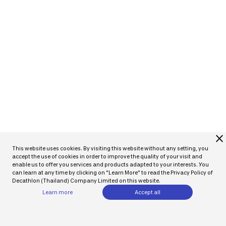
close
This website uses cookies. By visiting this website without any setting, you
accept the use of cookies in order to improve the quality of your visit and
enable us to offer you services and products adapted to your interests. You
can learn at any time by clicking on "Learn More" to read the Privacy Policy of
Decathlon (Thailand) Company Limited on this website.
Learn more
Accept all