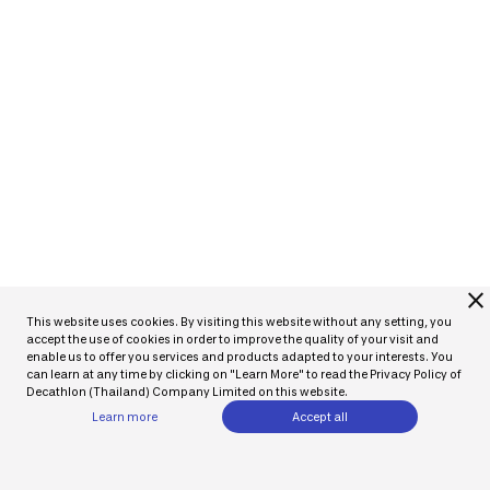
close
This website uses cookies. By visiting this website without any setting, you
accept the use of cookies in order to improve the quality of your visit and
enable us to offer you services and products adapted to your interests. You
can learn at any time by clicking on "Learn More" to read the Privacy Policy of
Decathlon (Thailand) Company Limited on this website.
Learn more
Accept all