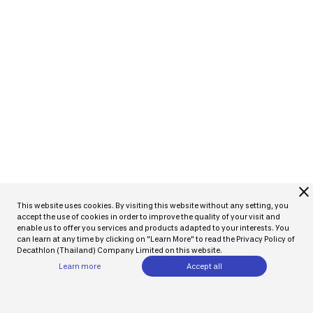
close
This website uses cookies. By visiting this website without any setting, you
accept the use of cookies in order to improve the quality of your visit and
enable us to offer you services and products adapted to your interests. You
can learn at any time by clicking on "Learn More" to read the Privacy Policy of
Decathlon (Thailand) Company Limited on this website.
Learn more
Accept all