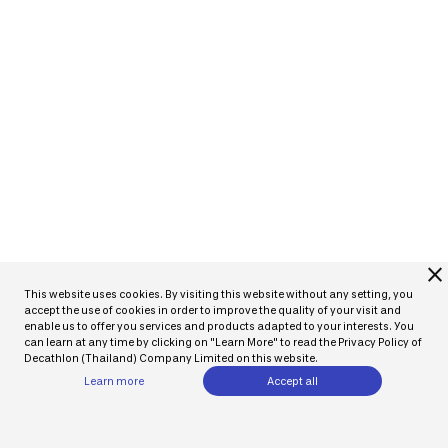
close
This website uses cookies. By visiting this website without any setting, you
accept the use of cookies in order to improve the quality of your visit and
enable us to offer you services and products adapted to your interests. You
can learn at any time by clicking on "Learn More" to read the Privacy Policy of
Decathlon (Thailand) Company Limited on this website.
Learn more
Accept all