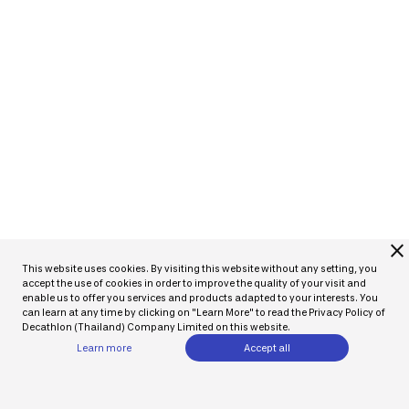
close
This website uses cookies. By visiting this website without any setting, you
accept the use of cookies in order to improve the quality of your visit and
enable us to offer you services and products adapted to your interests. You
can learn at any time by clicking on "Learn More" to read the Privacy Policy of
Decathlon (Thailand) Company Limited on this website.
Learn more
Accept all