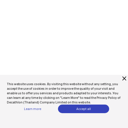
close
This website uses cookies. By visiting this website without any setting, you
accept the use of cookies in order to improve the quality of your visit and
enable us to offer you services and products adapted to your interests. You
can learn at any time by clicking on "Learn More" to read the Privacy Policy of
Decathlon (Thailand) Company Limited on this website.
Learn more
Accept all