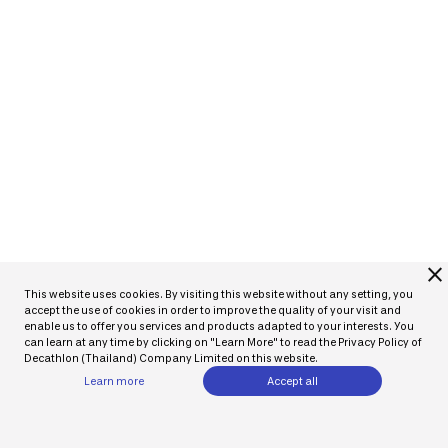
close
This website uses cookies. By visiting this website without any setting, you
accept the use of cookies in order to improve the quality of your visit and
enable us to offer you services and products adapted to your interests. You
can learn at any time by clicking on "Learn More" to read the Privacy Policy of
Decathlon (Thailand) Company Limited on this website.
Learn more
Accept all