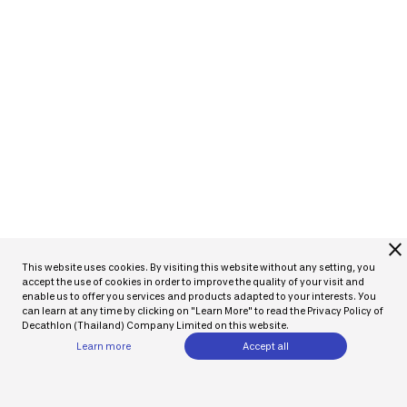
close
This website uses cookies. By visiting this website without any setting, you
accept the use of cookies in order to improve the quality of your visit and
enable us to offer you services and products adapted to your interests. You
can learn at any time by clicking on "Learn More" to read the Privacy Policy of
Decathlon (Thailand) Company Limited on this website.
Learn more
Accept all