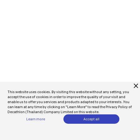
close
This website uses cookies. By visiting this website without any setting, you
accept the use of cookies in order to improve the quality of your visit and
enable us to offer you services and products adapted to your interests. You
can learn at any time by clicking on "Learn More" to read the Privacy Policy of
Decathlon (Thailand) Company Limited on this website.
Learn more
Accept all