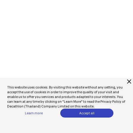
close
This website uses cookies. By visiting this website without any setting, you
accept the use of cookies in order to improve the quality of your visit and
enable us to offer you services and products adapted to your interests. You
can learn at any time by clicking on "Learn More" to read the Privacy Policy of
Decathlon (Thailand) Company Limited on this website.
Learn more
Accept all