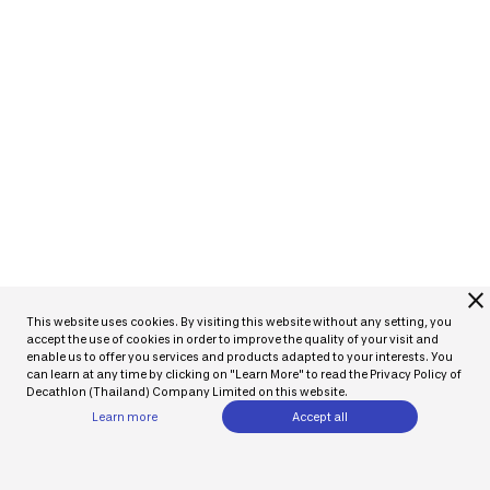
close
This website uses cookies. By visiting this website without any setting, you
accept the use of cookies in order to improve the quality of your visit and
enable us to offer you services and products adapted to your interests. You
can learn at any time by clicking on "Learn More" to read the Privacy Policy of
Decathlon (Thailand) Company Limited on this website.
Learn more
Accept all